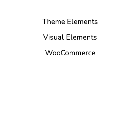
Theme Elements
Visual Elements
WooCommerce