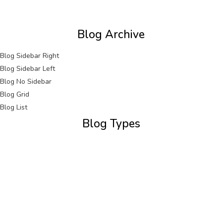
Blog Archive
Blog Sidebar Right
Blog Sidebar Left
Blog No Sidebar
Blog Grid
Blog List
Blog Types